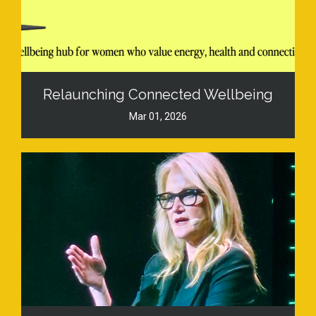
Relaunching Connected Wellbeing
Mar 01, 2026