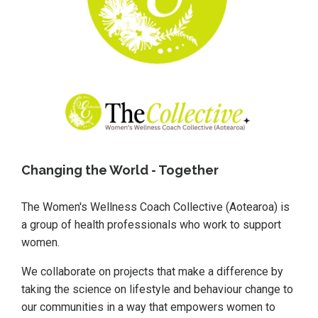
Changing the World - Together
The
Women's Wellness Coach Collective (Aotearoa)
is
a group of health professionals who work to support
women.
We collaborate on projects that make a difference by
taking the science on lifestyle and behaviour change to
our communities in a way that empowers women to