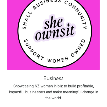
Business
Showcasing NZ women in biz to build profitable,
impactful businesses and make meaningful change in
the world.