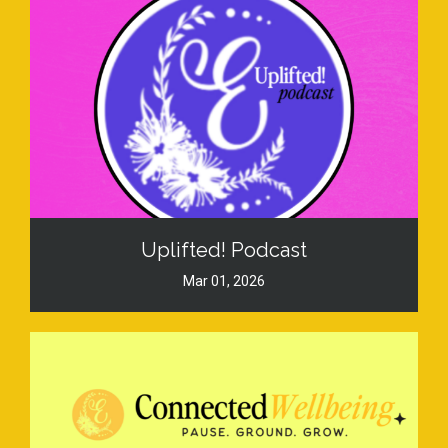
Uplifted! Podcast
Mar 01, 2026