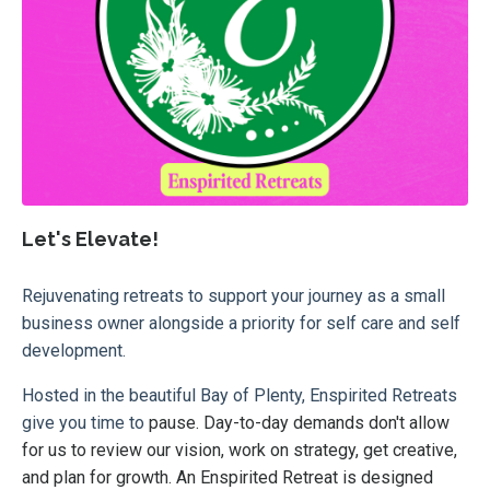
Let's Elevate!
Rejuvenating retreats to support your journey as a small
business owner alongside a priority for self care and self
development.
Hosted in the beautiful Bay of Plenty, Enspirited Retreats
give you time to
pause. Day-to-day demands don't allow
for us to review our vision, work on strategy, get creative,
and plan for growth. An Enspirited Retreat is designed