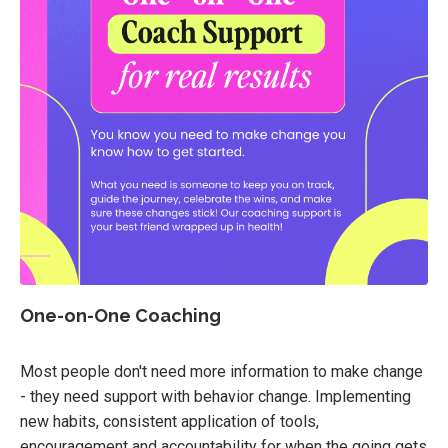
One-on-One Coaching
Most people don't need more information to make change
- they need support with behavior change. Implementing
new habits, consistent application of tools,
encouragement and accountability for when the going gets