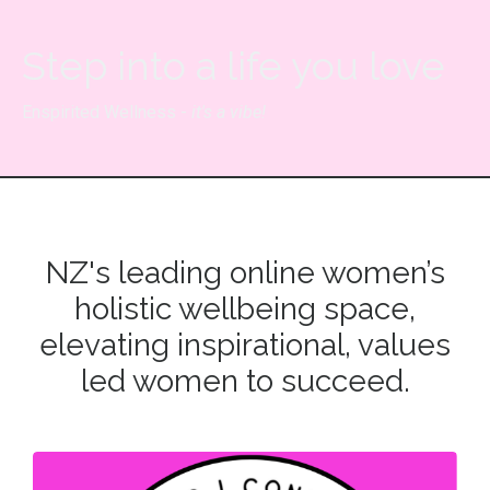
Step into a life you love
Enspirited Wellness -
it's a vibe!
NZ's leading online women’s
holistic wellbeing space,
elevating inspirational, values
led women to succeed.