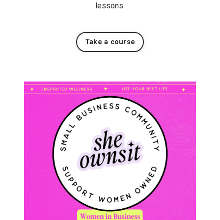
lessons.
Take a course