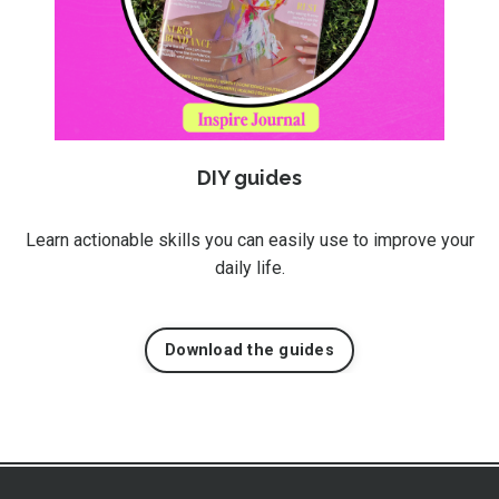
DIY guides
Learn actionable skills you can easily use to improve your
daily life.
Download the guides