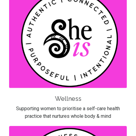
Wellness
Supporting women to prioritise a self-care health
practice that nurtures whole body & mind