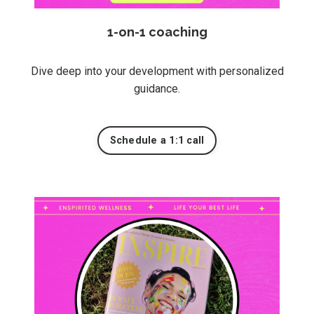
1-on-1 coaching
Dive deep into your development with personalized
guidance.
Schedule a 1:1 call