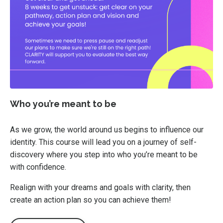
Who you’re meant to be
As we grow, the world around us begins to influence our
identity. This course will lead you on a journey of self-
discovery where you step into who you’re meant to be
with confidence.
Realign with your dreams and goals with clarity, then
create an action plan so you can achieve them!