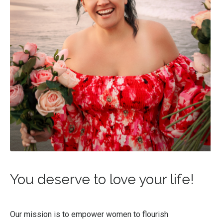
You deserve to love your life!
Our mission is to empower women to flourish