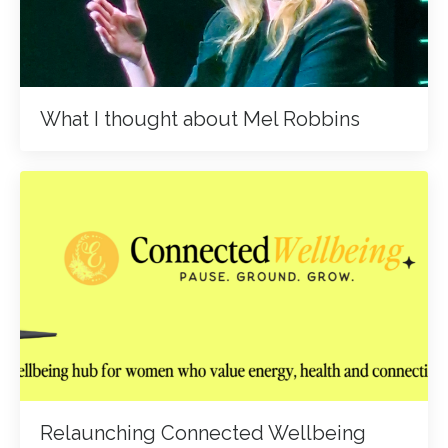
What I thought about Mel Robbins
Relaunching Connected Wellbeing