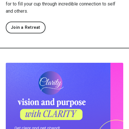
for to fill your cup through incredible connection to self
and others.
Join a Retreat