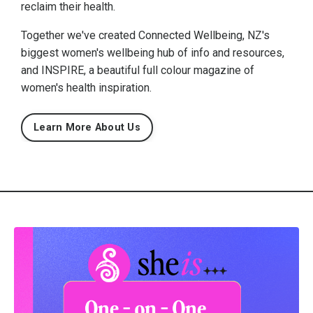
reclaim their health.
Together we've created Connected Wellbeing, NZ's
biggest women's wellbeing hub of info and resources,
and INSPIRE, a beautiful full colour magazine of
women's health inspiration.
Learn More About Us