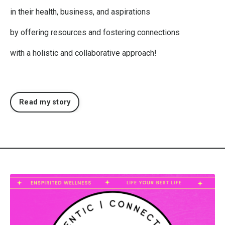
in their health, business, and aspirations
by offering resources and fostering connections
with
a holistic and collaborative approach!
Read my story