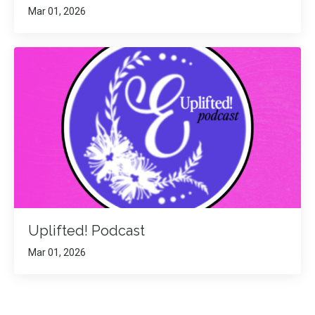
Mar 01, 2026
Uplifted! Podcast
Mar 01, 2026