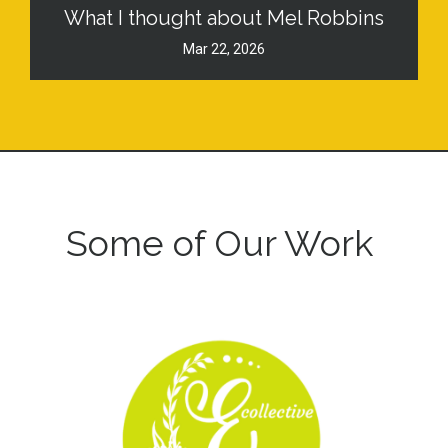
What I thought about Mel Robbins
Mar 22, 2026
Some of Our Work