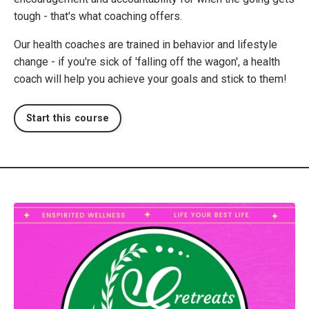
tough - that's what coaching offers.
Our health coaches are trained in behavior and lifestyle
change - if you're sick of 'falling off the wagon', a health
coach will help you achieve your goals and stick to them!
Start this course