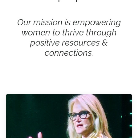
Our mission is empowering
women to thrive through
positive resources &
connections.