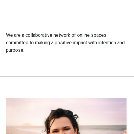
We are a collaborative network of online spaces
committed to making a positive impact with intention and
purpose.