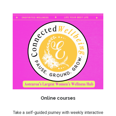
Online courses
Take a self-guided journey with weekly interactive