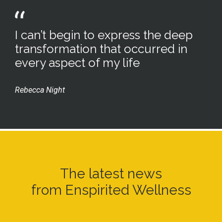
I can’t begin to express the deep
transformation that occurred in
every aspect of my life
Rebecca Night
The latest news
from Enspirited Wellness