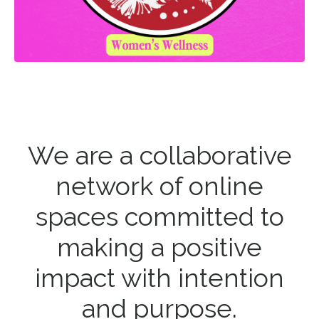
We are a collaborative
network of online
spaces committed to
making a positive
impact with intention
and purpose.